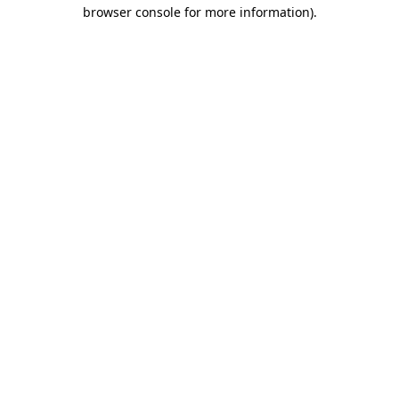
browser console for more information).